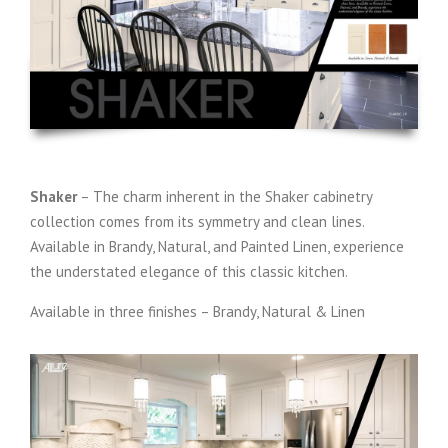
Shaker
– The charm inherent in the Shaker cabinetry
collection comes from its symmetry and clean lines.
Available in Brandy, Natural, and Painted Linen, experience
the understated elegance of this classic kitchen.
Available in three finishes – Brandy, Natural & Linen