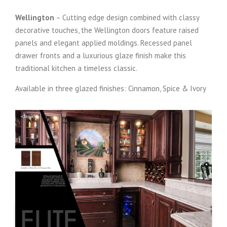
Wellington
– Cutting edge design combined with classy
decorative touches, the Wellington doors feature raised
panels and elegant applied moldings. Recessed panel
drawer fronts and a luxurious glaze finish make this
traditional kitchen a timeless classic.
Available in three glazed finishes: Cinnamon, Spice & Ivory