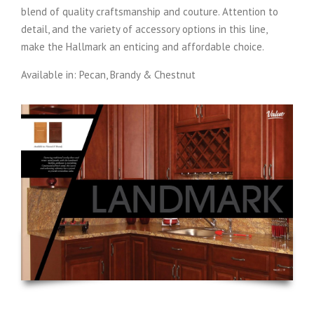
blend of quality craftsmanship and couture. Attention to
detail, and the variety of accessory options in this line,
make the Hallmark an enticing and affordable choice.
Available in: Pecan, Brandy & Chestnut