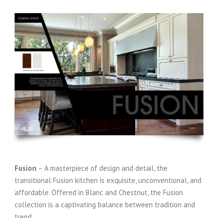
Fusion
– A masterpiece of design and detail, the
transitional Fusion kitchen is exquisite, unconventional, and
affordable. Offered in Blanc and Chestnut, the Fusion
collection is a captivating balance between tradition and
trend.