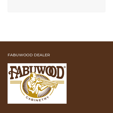
FABUWOOD DEALER