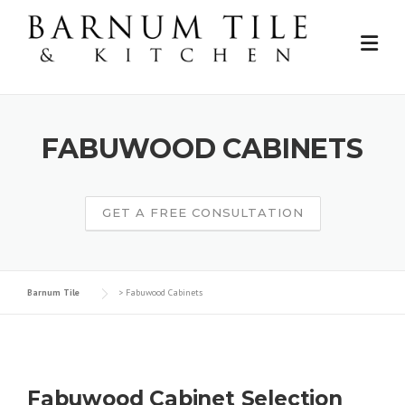
Skip
to
content
FABUWOOD CABINETS
GET A FREE CONSULTATION
Barnum Tile
>
Fabuwood Cabinets
Fabuwood Cabinet Selection