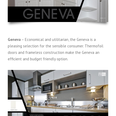
Geneva
– Economical and utilitarian, the Geneva is a
pleasing selection for the sensible consumer. Thermofoil
doors and frameless construction make the Geneva an
efficient and budget friendly option.