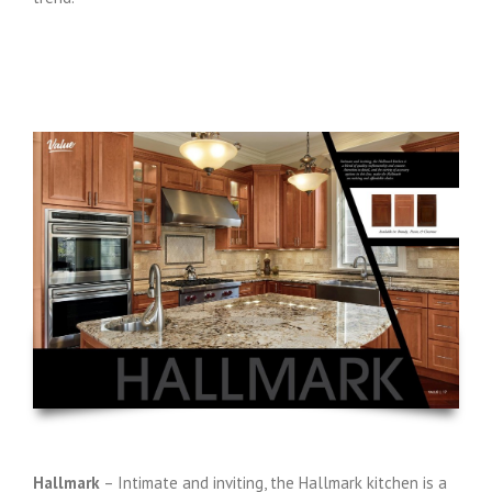
Hallmark
– Intimate and inviting, the Hallmark kitchen is a