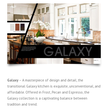
Galaxy
– A masterpiece of design and detail, the
transitional Galaxy kitchen is exquisite, unconventional, and
affordable. Offered in Frost, Pecan and Espresso, the
Galaxy collection is a captivating balance between
tradition and trend.