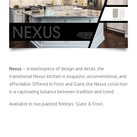
Nexus
– A masterpiece of design and detail, the
transitional Nexus kitchen is exquisite, unconventional, and
affordable. Offered in Frost and Slate, the Nexus collection
is a captivating balance between tradition and trend.
Available in two painted finishes: Slate & Frost.