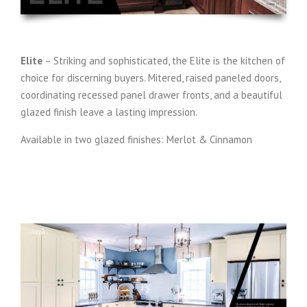
Elite
– Striking and sophisticated, the Elite is the kitchen of
choice for discerning buyers. Mitered, raised paneled doors,
coordinating recessed panel drawer fronts, and a beautiful
glazed finish leave a lasting impression.
Available in two glazed finishes: Merlot & Cinnamon