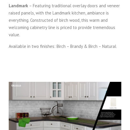
Landmark
– Featuring traditional overlay doors and veneer
raised panels, with the Landmark kitchen, ambiance is
everything. Constructed of birch wood, this warm and
welcoming cabinetry line is priced to provide tremendous
value.
Available in two finishes: Birch – Brandy & Birch – Natural