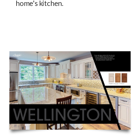
home's kitchen.