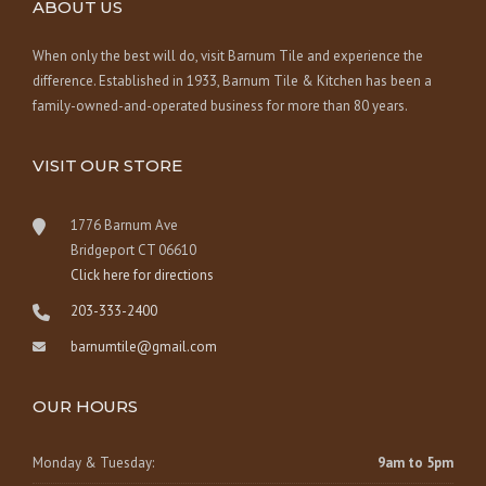
ABOUT US
When only the best will do, visit Barnum Tile and experience the
difference. Established in 1933, Barnum Tile & Kitchen has been a
family-owned-and-operated business for more than 80 years.
VISIT OUR STORE
1776 Barnum Ave
Bridgeport CT 06610
Click here for directions
203-333-2400
barnumtile@gmail.com
OUR HOURS
Monday & Tuesday:
9am to 5pm