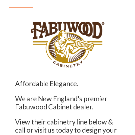
Affordable Elegance.
We are New England's premier
Fabuwood Cabinet dealer.
View their cabinetry line below &
call or visit us today to design your