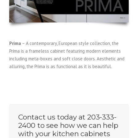
Prima
– A contemporary, European style collection, the
Prima is a frameless cabinet featuring modern elements
including meta-boxes and soft close doors. Aesthetic and
alluring, the Prima is as functional as it is beautiful.
Contact us today at 203-333-
2400 to see how we can help
with your kitchen cabinets